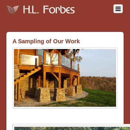
A Sampling of Our Work