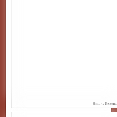
Historic Restor