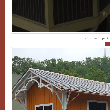
Custom Copper Gu