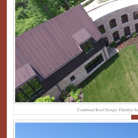
Combined Roof Design: Fiberlite S