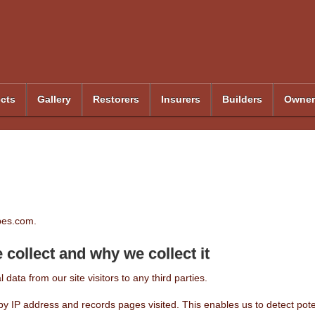
ects
Gallery
Restorers
Insurers
Builders
Owner
rbes.com.
collect and why we collect it
 data from our site visitors to any third parties.
rs by IP address and records pages visited. This enables us to detect po