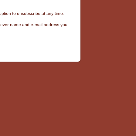
option to unsubscribe at any time.
hatever name and e-mail address you