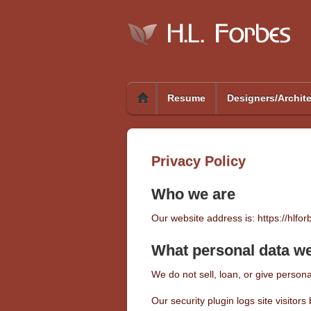
Resume
Designers/Archit
Privacy Policy
Who we are
Our website address is: https://hlfo
What personal data we 
We do not sell, loan, or give personal
Our security plugin logs site visito