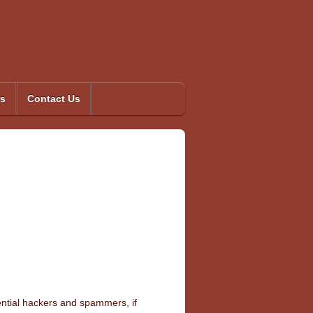
s
Contact Us
tential hackers and spammers, if