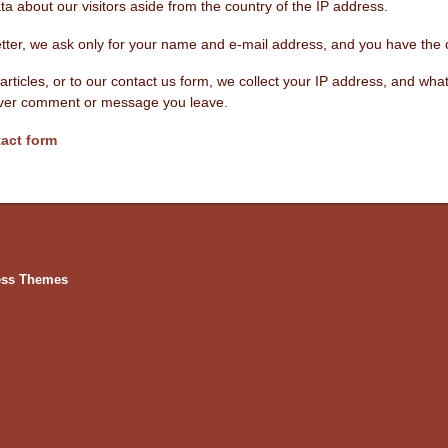
a about our visitors aside from the country of the IP address.
etter, we ask only for your name and e-mail address, and you have the 
articles, or to our contact us form, we collect your IP address, and w
tever comment or message you leave.
act form
ess Themes