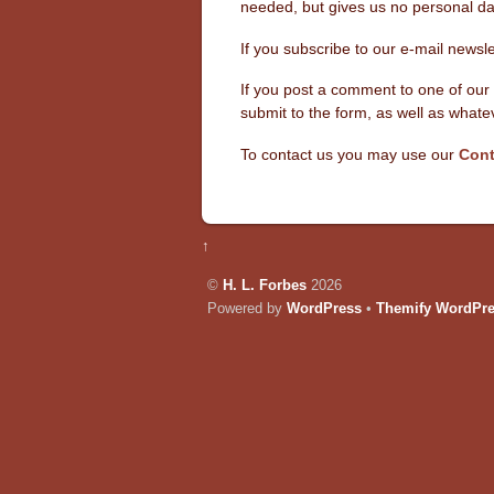
needed, but gives us no personal dat
If you subscribe to our e-mail newsl
If you post a comment to one of our 
submit to the form, as well as wha
To contact us you may use our
Cont
↑
©
H. L. Forbes
2026
Powered by
WordPress
•
Themify WordPr